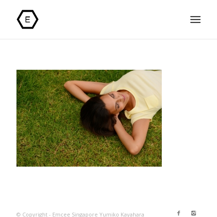
© Copyright - Emcee Singapore Yumiko Kayahara